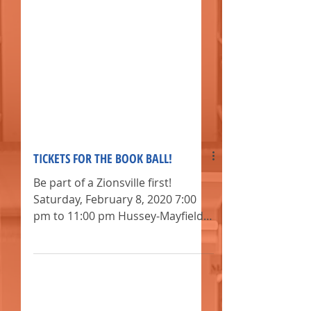
TICKETS FOR THE BOOK BALL!
Be part of a Zionsville first!
Saturday, February 8, 2020 7:00
pm to 11:00 pm Hussey-Mayfield
Memorial Public Library,,,