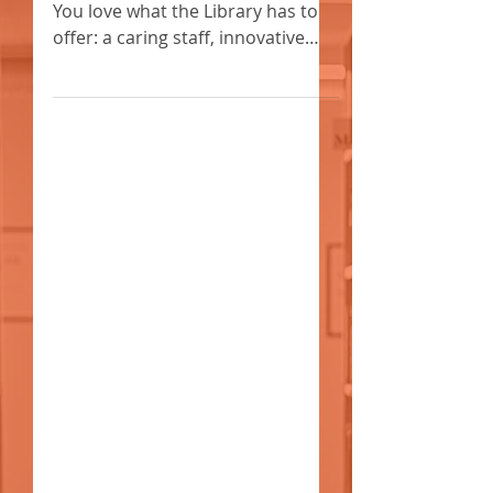
FOUNDATION SPONSORSHIP
OPPORTUNITIES FOR 2020
#iLoveMyLibrary We know you do.
You love what the Library has to
offer: a caring staff, innovative
events, and many exclusive
resources.