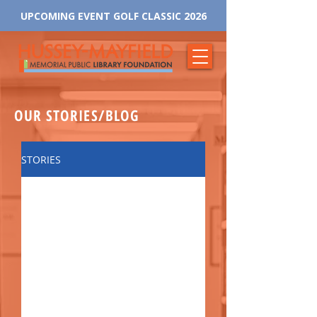
UPCOMING EVENT GOLF CLASSIC 2026
OUR STORIES/BLOG
STORIES