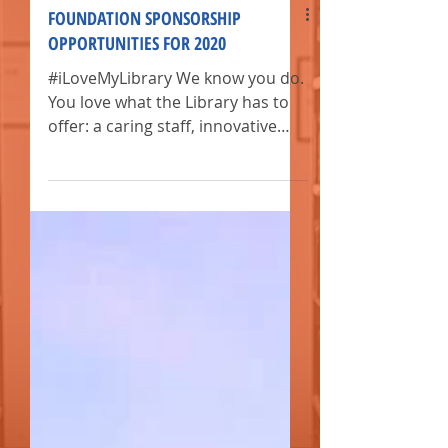
FOUNDATION SPONSORSHIP
OPPORTUNITIES FOR 2020
#iLoveMyLibrary We know you do.
You love what the Library has to
offer: a caring staff, innovative
events, and many exclusive
resources.