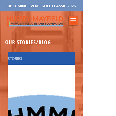
UPCOMING EVENT GOLF CLASSIC 2026
OUR STORIES/BLOG
STORIES