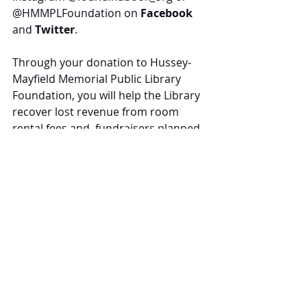
@HMMPLFoundation
 on 
Facebook
and 
Twitter
.
Through your donation to Hussey-
Mayfield Memorial Public Library 
Foundation, you will help the Library 
recover lost revenue from room 
rental fees and  fundraisers planned 
but not able to occur because of 
COVID-19.
With your donation, you will help 
keep our community resource 
secure and thriving.
Tags: 
#foundinabook
, 
#HMMPLFoundation
, 
donations
, 
fundraising