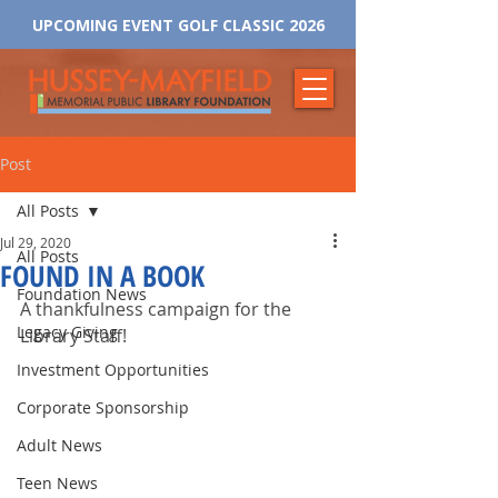
UPCOMING EVENT GOLF CLASSIC 2026
Post
All Posts
Jul 29, 2020
All Posts
FOUND IN A BOOK
Foundation News
A thankfulness campaign for the 
Legacy Giving
Library Staff!
Investment Opportunities
Corporate Sponsorship
Adult News
Teen News