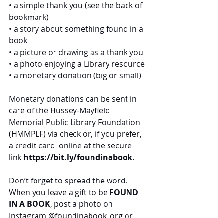
• a simple thank you (see the back of 
bookmark)
• a story about something found in a 
book
• a picture or drawing as a thank you
• a photo enjoying a Library resource
• a monetary donation (big or small)
Monetary donations can be sent in 
care of the Hussey-Mayfield 
Memorial Public Library Foundation 
(HMMPLF) via check or, if you prefer, 
a credit card  online at the secure 
link 
https://bit.ly/foundinabook
.
Don’t forget to spread the word. 
When you leave a gift to be 
FOUND 
IN A BOOK
, post a photo on 
Instagram 
@foundinabook_org
 or 