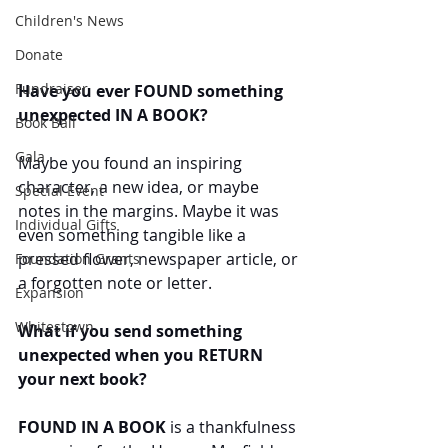
Children's News
Donate
Fundraiser
Have you ever FOUND something 
unexpected IN A BOOK?
Book Ball
Gala
Maybe you found an inspiring 
character, a new idea, or maybe 
Special Event
notes in the margins. Maybe it was 
Individual Gifts
even something tangible like a 
pressed flower, newspaper article, or 
Foundation Grants
a forgotten note or letter.
Expansion
Whitestown
What if you send something 
unexpected when you RETURN 
your next book?
FOUND IN A BOOK
 is a thankfulness 