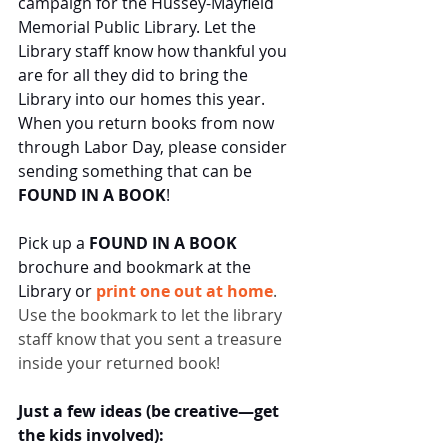
campaign for the Hussey-Mayfield 
Memorial Public Library. Let the 
Library staff know how thankful you 
are for all they did to bring the 
Library into our homes this year. 
When you return books from now 
through Labor Day, please consider 
sending something that can be
FOUND IN A BOOK
!
Pick up a 
FOUND IN A BOOK
brochure and bookmark at the 
Library or 
print one out at home
. 
Use the bookmark to let the library 
staff know that you sent a treasure 
inside your returned book! 
Just a few ideas (be creative—get 
the kids involved):